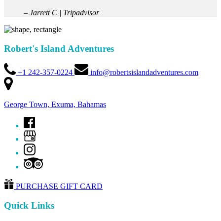
– Jarrett C | Tripadvisor
Robert's Island Adventures
+1 242-357-0224
info@robertsislandadventures.com
George Town, Exuma, Bahamas
PURCHASE GIFT CARD
Quick Links