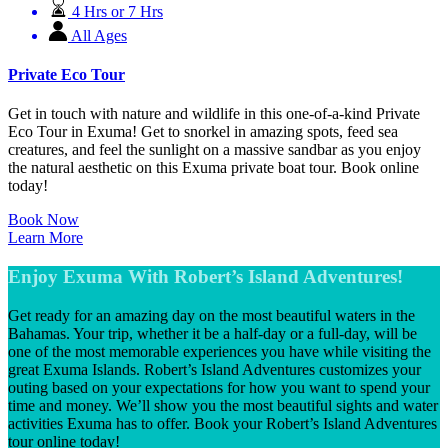
4 Hrs or 7 Hrs
All Ages
Private Eco Tour
Get in touch with nature and wildlife in this one-of-a-kind Private
Eco Tour in Exuma! Get to snorkel in amazing spots, feed sea
creatures, and feel the sunlight on a massive sandbar as you enjoy
the natural aesthetic on this Exuma private boat tour. Book online
today!
Book Now
Learn More
Enjoy Exuma With Robert’s Island Adventures!
Get ready for an amazing day on the most beautiful waters in the
Bahamas. Your trip, whether it be a half-day or a full-day, will be
one of the most memorable experiences you have while visiting the
great Exuma Islands. Robert’s Island Adventures customizes your
outing based on your expectations for how you want to spend your
time and money. We’ll show you the most beautiful sights and water
activities Exuma has to offer. Book your Robert’s Island Adventures
tour online today!