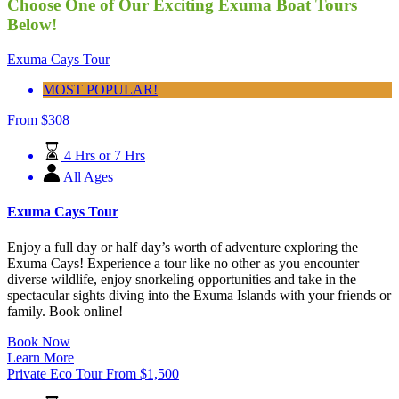
Choose One of Our Exciting Exuma Boat Tours
Below!
Exuma Cays Tour
MOST POPULAR!
From
$
308
4 Hrs or 7 Hrs
All Ages
Exuma Cays Tour
Enjoy a full day or half day’s worth of adventure exploring the
Exuma Cays! Experience a tour like no other as you encounter
diverse wildlife, enjoy snorkeling opportunities and take in the
spectacular sights diving into the Exuma Islands with your friends or
family. Book online!
Book Now
Learn More
Private Eco Tour
From
$
1,500