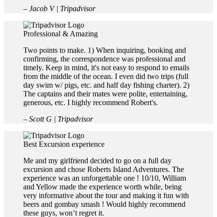
– Jacob V | Tripadvisor
Professional & Amazing
Two points to make. 1) When inquiring, booking and
confirming, the correspondence was professional and
timely. Keep in mind, it's not easy to respond to emails
from the middle of the ocean. I even did two trips (full
day swim w/ pigs, etc. and half day fishing charter). 2)
The captains and their mates were polite, entertaining,
generous, etc. I highly recommend Robert's.
– Scott G | Tripadvisor
Best Excursion experience
Me and my girlfriend decided to go on a full day
excursion and chose Roberts Island Adventures. The
experience was an unforgettable one ! 10/10, William
and Yellow made the experience worth while, being
very informative about the tour and making it fun with
beers and gombay smash ! Would highly recommend
these guys, won’t regret it.