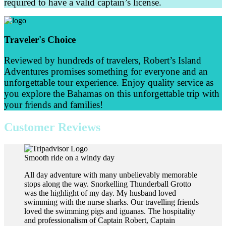
required to have a valid captain’s license.
Traveler's Choice
Reviewed by hundreds of travelers, Robert’s Island
Adventures promises something for everyone and an
unforgettable tour experience. Enjoy quality service as
you explore the Bahamas on this unforgettable trip with
your friends and families!
Customer Reviews
Smooth ride on a windy day
All day adventure with many unbelievably memorable
stops along the way. Snorkelling Thunderball Grotto
was the highlight of my day. My husband loved
swimming with the nurse sharks. Our travelling friends
loved the swimming pigs and iguanas. The hospitality
and professionalism of Captain Robert, Captain