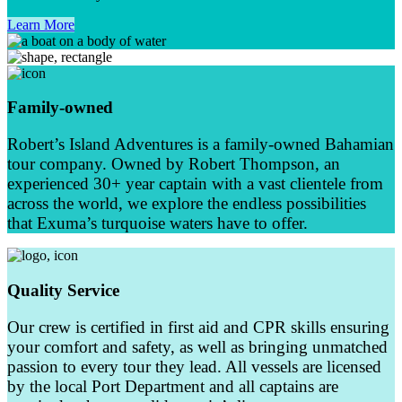
Learn More
Family-owned
Robert’s Island Adventures is a family-owned Bahamian
tour company. Owned by Robert Thompson, an
experienced 30+ year captain with a vast clientele from
across the world, we explore the endless possibilities
that Exuma’s turquoise waters have to offer.
Quality Service
Our crew is certified in first aid and CPR skills ensuring
your comfort and safety, as well as bringing unmatched
passion to every tour they lead. All vessels are licensed
by the local Port Department and all captains are