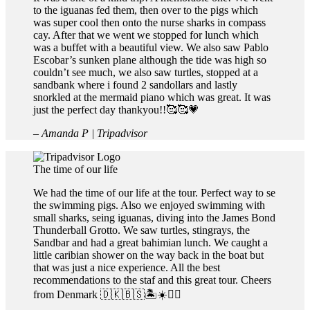
to the iguanas fed them, then over to the pigs which
was super cool then onto the nurse sharks in compass
cay. After that we went we stopped for lunch which
was a buffet with a beautiful view. We also saw Pablo
Escobar’s sunken plane although the tide was high so
couldn’t see much, we also saw turtles, stopped at a
sandbank where i found 2 sandollars and lastly
snorkled at the mermaid piano which was great. It was
just the perfect day thankyou!!🥰🥰💗
– Amanda P | Tripadvisor
The time of our life
We had the time of our life at the tour. Perfect way to se
the swimming pigs. Also we enjoyed swimming with
small sharks, seing iguanas, diving into the James Bond
Thunderball Grotto. We saw turtles, stingrays, the
Sandbar and had a great bahimian lunch. We caught a
little caribian shower on the way back in the boat but
that was just a nice experience. All the best
recommendations to the staf and this great tour. Cheers
from Denmark 🇩🇰🇧🇸🏝☀️👍🏻