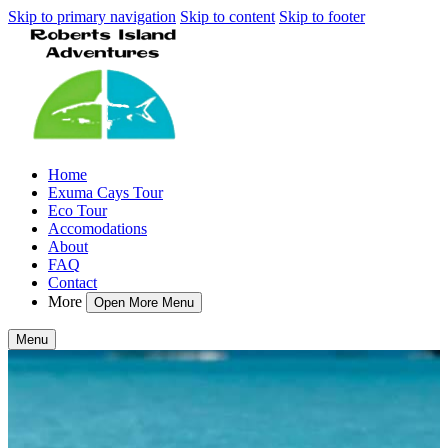
Skip to primary navigation
Skip to content
Skip to footer
Home
Exuma Cays Tour
Eco Tour
Accomodations
About
FAQ
Contact
More
Open More Menu
Menu