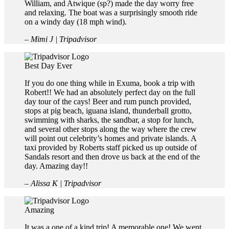
William, and Atwique (sp?) made the day worry free
and relaxing. The boat was a surprisingly smooth ride
on a windy day (18 mph wind).
– Mimi J | Tripadvisor
Best Day Ever
If you do one thing while in Exuma, book a trip with
Robert!! We had an absolutely perfect day on the full
day tour of the cays! Beer and rum punch provided,
stops at pig beach, iguana island, thunderball grotto,
swimming with sharks, the sandbar, a stop for lunch,
and several other stops along the way where the crew
will point out celebrity’s homes and private islands. A
taxi provided by Roberts staff picked us up outside of
Sandals resort and then drove us back at the end of the
day. Amazing day!!
– Alissa K | Tripadvisor
Amazing
It was a one of a kind trip! A memorable one! We went