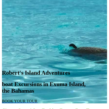
Robert's Island Adventures
boat Excursions in Exuma Island,
the Bahamas
BOOK YOUR TOUR